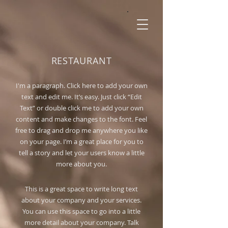
RESTAURANT
I'm a paragraph. Click here to add your own
text and edit me. It’s easy. Just click “Edit
Text” or double click me to add your own
content and make changes to the font. Feel
free to drag and drop me anywhere you like
on your page. I’m a great place for you to
tell a story and let your users know a little
more about you.
This is a great space to write long text
about your company and your services.
You can use this space to go into a little
more detail about your company. Talk