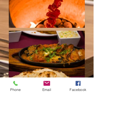
Phone
Email
Facebook