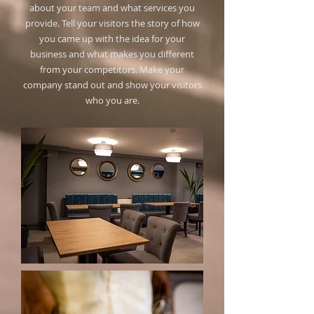
about your team and what services you
provide. Tell your visitors the story of how
you came up with the idea for your
business and what makes you different
from your competitors. Make your
company stand out and show your visitors
who you are.